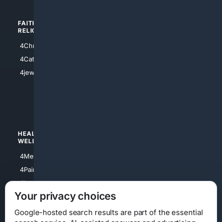
FAITH/
SHOPPING
RELIGION
4Anything
4Christian
4Electronics
4Catholic
4Shoes
4jewish
4apparel
4luxury
4Watches
HEALTH/
POLITICS/
WELLNESS
SOCIETY
4Medical
4Political
4PainRelief
4Conservative
4Longevity
4Libertarian
Your privacy choices
4Opinions
4Liberal
Google-hosted search results are part of the essential