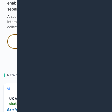
enable Google-hosted web results and, when
separately allowed, AI-assisted answers.
A successful check enables 100 search requests.
Interactive access does not authorize scraping, systematic
collection, or reuse of search output.
Press and hold
Hold with a pointer, or hold Space or Enter.
NEWS
All
UK Athletics
ukathletics.com > news > 05/10/2026 > are-you-jelkin-me-jaxon-jelkin-delivers-complete-game-masterpiece
Are You Jelkin Me?! Jaxon Jelkin Delivers