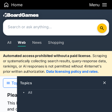
Home
Menu
Search Results
All
Web
News
Shopping
Automated access prohibited without a paid license.
Scraping
or systematically collecting search results, query-response data,
rankings, or AI responses is not permitted without 4Internet's
prior written authorization.
Data licensing policy and rates
.
Topics
Topics
All
Please confirm you are human
This browser or connection looks automated. Press
and continuously hold the control for 3 seconds to