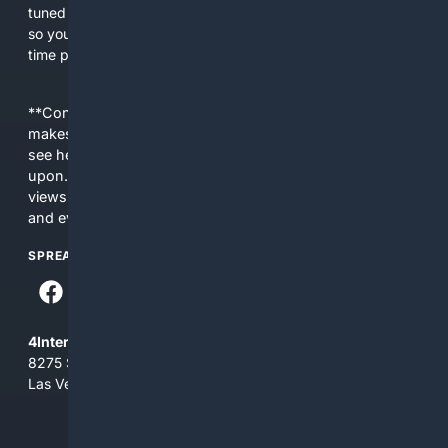
tuned by people who play, run stores, and publish games,
so you spend less time sifting irrelevant pages and more
time playing.
**Content is provided on an “as is” basis. 4Internet, LLC
makes no commitments regarding the content. What you
see here may not be accurate and should not be relied
upon. The content does not necessarily represent the
views and opinions of 4Internet, LLC. You use this service
and everything you see here at your own risk.
SPREAD THE WORD
4Internet, LLC
8275 South Eastern Ave, Suite 200-265
Las Vegas, Nevada 89123