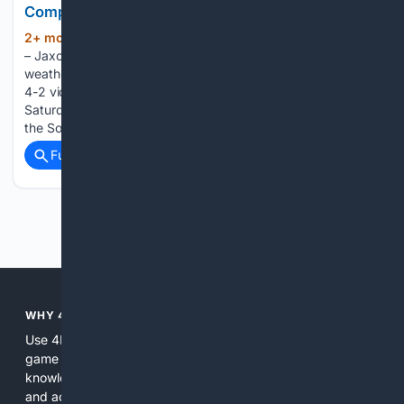
Complete Game Masterpiece
2+ mon, 3+ week ago
GAINESVILLE, Fla.
(199+ words)
– Jaxon Jelkin saddled up and put Kentucky on his back in a
weather-delayed complete game masterpiece, delivering a
4-2 victory over No. 13 Florida at Condron Family Ballpark on
Saturday night. UK improved to 30-17 overall and 12-14 in
the Southeastern Conference. Facing…...
Full coverage
Related Coverage
Previous
Next
WHY 4BOARDGAMES?
Use 4BoardGames because it focuses exclusively on board
game content, combining curated indexes, community
knowledge, and AI to return more relevant, authoritative,
and actionable results than general search services. It is