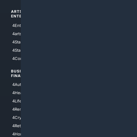
ARTS/
SCIENCE/
ENTERTAINMENT
TECHNOLOGY
4Entertainment
4SciTech
4arts
4Internet
4StarWars
4Information
4StarTrek
4ArtificialIntelligence
4Comedy
4Programming
BUSINESS/
TOP CITIES
FINANCE
4NYCity
4AutoInsurance
4LosAngeles
4HealthInsurance
4Chicago
4LifeInsurance
4SanDiego
4RentersInsurance
4SanAntonio
4Cryptocurrency
4Houston
4Retirement
4Atl
4HomeownersInsurance