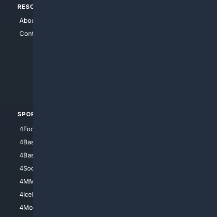
RESOURCES
TOP SITES
About Us
4Search
Contact Us
4Conservative
4Anything
4Search.BLACK
4Crime
4Automotive
SPORTS
PEOPLE/PETS
4Football
4Mommies
4Baseball
4Boomer
4Basketball
4Nerds
4Soccer.US
4Canine
4MMA
4Feline
4IceHockey
4Motorsports