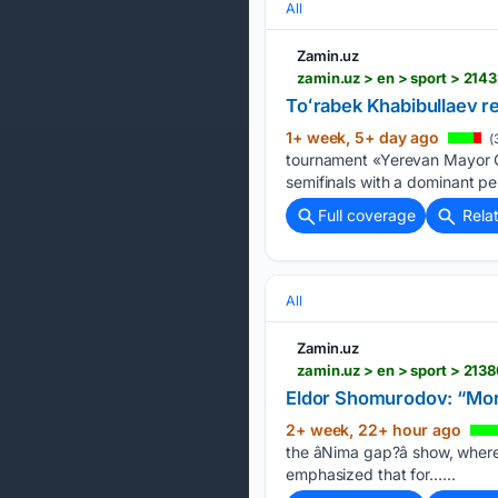
All
Zamin.uz
Toʻrabek Khabibullaev re
1+ week, 5+ day ago
(
tournament «Yerevan Mayor Cu
semifinals with a dominant per
Full coverage
Rela
All
Zamin.uz
zamin.uz > en > sport > 21
Eldor Shomurodov: “More
2+ week, 22+ hour ago
the âNima gap?â show, whe
emphasized that for…...