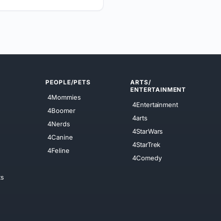
PEOPLE/PETS
ARTS/
ENTERTAINMENT
4Mommies
4Entertainment
4Boomer
4arts
4Nerds
4StarWars
4Canine
4StarTrek
4Feline
4Comedy
ts