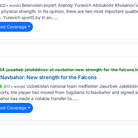
Belarusian expert Anatoly Yurevich Abdukodir Khusanov's 
622+ words)
physical strength. In his opinion, there are two most important qualit
. Yurevich sport5.by in an…...
ted Coverage
554-jasurbek-jaloliddinov-at-navbahor-new-strength-for-the-falcons.h
t Navbahor: New strength for the Falcons
Uzbekistan national team midfielder Jasurbek Jaloliddi
(517+ words)
eports, the player has moved from Sogdiana to Navbahor and signed a 
or has made a notable transfer to…...
ted Coverage