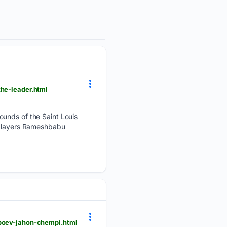
the-leader.html
ounds of the Saint Louis
e players Rameshbabu
nboev-jahon-chempi.html