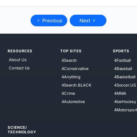
Previous
Next
RESOURCES
TOP SITES
SPORTS
About Us
4Search
4Football
Contact Us
4Conservative
4Baseball
4Anything
4Basketball
4Search.BLACK
4Soccer.US
4Crime
4MMA
4Automotive
4IceHockey
4Motorspor
SCIENCE/
TECHNOLOGY