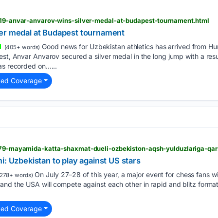
2619-anvar-anvarov-wins-silver-medal-at-budapest-tournament.html
er medal at Budapest tournament
Good news for Uzbekistan athletics has arrived from Hu
(405+ words)
est, Anvar Anvarov secured a silver medal in the long jump with a resu
as recorded on…...
ted Coverage
1879-mayamida-katta-shaxmat-dueli-ozbekiston-aqsh-yulduzlariga-qar
i: Uzbekistan to play against US stars
On July 27–28 of this year, a major event for chess fans wi
278+ words)
and the USA will compete against each other in rapid and blitz formats
ted Coverage