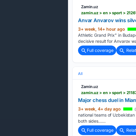
Zamin.uz
zamin.uz > en > sport > 21
Anvar Anvarov wins silv
3+ week, 14+ hour ago
Athletic Grand Prix" in Budap
decisive result for Anvarov w
Full coverage
Rela
All
Zamin.uz
zamin.uz > en > sport > 21
Major chess duel in Miam
3+ week, 4+ day ago
(
national teams of Uzbekistan 
both sides…...
Full coverage
Rela