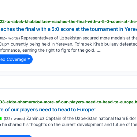
aches the final with a 5:0 score at the tournament in Yer
Representatives of Uzbekistan secured more medals at the 
302+ words)
p» currently being held in Yerevan. Toʻrabek Khabibullaev defeated 
formance, earning the right to fight for the gold…...
ted Coverage
3803-eldor-shomurodov-more-of-our-players-need-to-head-to-europe.
 of our players need to head to Europe”
Zamin.uz Captain of the Uzbekistan national team Eldo
(122+ words)
re he shared his thoughts on the current development and future of the