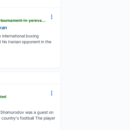
zamin.uz > en > sport > 214322-to-rabek-khabibullaev-reaches-the-final-with-a-5-0-score-at-the-tournament-in-yerevan.html
evan
international boxing
his Iranian opponent in the
html
r Shomurodov was a guest on
 country's football The player