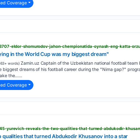
ted Coverage
213707-eldor-shomurodov-jahon-chempionatida-oynash-eng-katta-orzu
ying in the World Cup was my biggest dream"
Zamin.uz Captain of the Uzbekistan national football team
163+ words)
he biggest dreams of his football career during the "Nima gap?" pro
ake the…...
ted Coverage
845-yurevich-reveals-the-two-qualities-that-turned-abdukodir-khusan
 qualities that turned Abdukodir Khusanov into a star