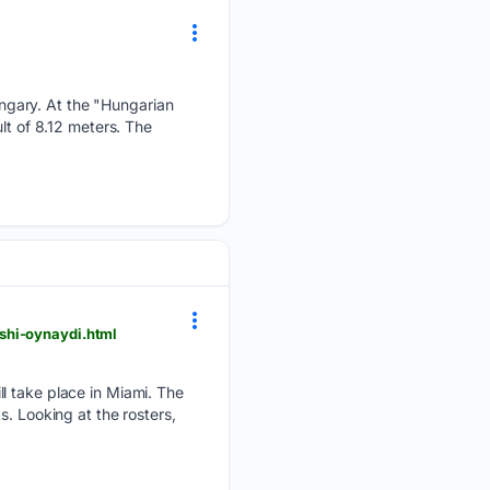
ngary. At the "Hungarian
lt of 8.12 meters. The
shi-oynaydi.html
ll take place in Miami. The
. Looking at the rosters,