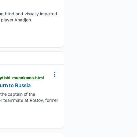
 blind and visually impaired
s player Ahadjon
qaytishi-muhokama.html
urn to Russia
the captain of the
mer teammate at Rostov, former