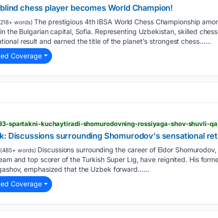
 blind chess player becomes World Champion!
The prestigious 4th IBSA World Chess Championship among
218+ words)
n the Bulgarian capital, Sofia. Representing Uzbekistan, skilled ches
nal result and earned the title of the planet's strongest chess…...
ted Coverage
5193-spartakni-kuchaytiradi-shomurodovning-rossiyaga-shov-shuvli-
k: Discussions surrounding Shomurodov's sensational ret
Discussions surrounding the career of Eldor Shomurodov, 
(485+ words)
team and top scorer of the Turkish Super Lig, have reignited. His for
ogashov, emphasized that the Uzbek forward…...
ted Coverage