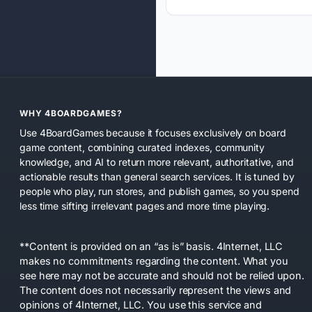
WHY 4BOARDGAMES?
Use 4BoardGames because it focuses exclusively on board
game content, combining curated indexes, community
knowledge, and AI to return more relevant, authoritative, and
actionable results than general search services. It is tuned by
people who play, run stores, and publish games, so you spend
less time sifting irrelevant pages and more time playing.
**Content is provided on an “as is” basis. 4Internet, LLC
makes no commitments regarding the content. What you
see here may not be accurate and should not be relied upon.
The content does not necessarily represent the views and
opinions of 4Internet, LLC. You use this service and