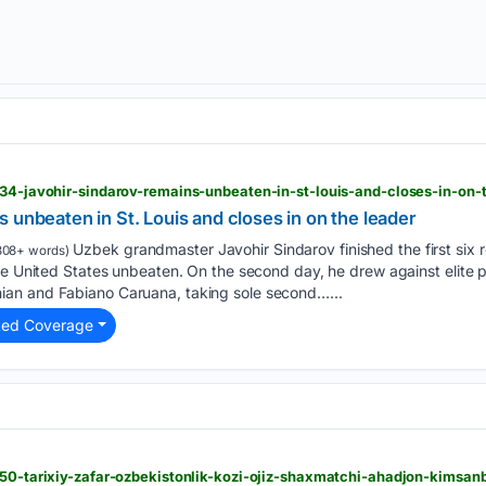
034-javohir-sindarov-remains-unbeaten-in-st-louis-and-closes-in-on-
 unbeaten in St. Louis and closes in on the leader
Uzbek grandmaster Javohir Sindarov finished the first six r
808+ words)
the United States unbeaten. On the second day, he drew against elit
an and Fabiano Caruana, taking sole second…...
ted Coverage
5450-tarixiy-zafar-ozbekistonlik-kozi-ojiz-shaxmatchi-ahadjon-kimsa