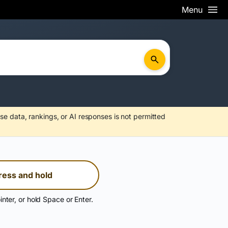
Menu
se data, rankings, or AI responses is not permitted
ress and hold
inter, or hold Space or Enter.