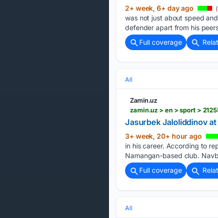
2+ week, 6+ day ago
(
was not just about speed and 
defender apart from his peers
Full coverage
Rela
All
Zamin.uz
zamin.uz > en > sport > 212
Jasurbek Jaloliddinov a
3+ week, 20+ hour ago
in his career. According to r
Namangan-based club. Navbah
Full coverage
Rela
All