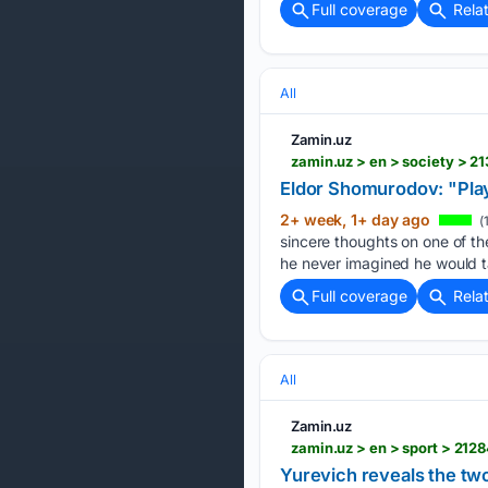
Full coverage
Rela
All
Zamin.uz
zamin.uz > en > society > 
Eldor Shomurodov: "Pla
2+ week, 1+ day ago
(
sincere thoughts on one of t
he never imagined he would t
Full coverage
Rela
All
Zamin.uz
zamin.uz > en > sport > 212
Yurevich reveals the two