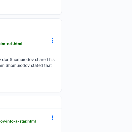
im-edi.html
 Eldor Shomurodov shared his
gram Shomurodov stated that
ov-into-a-star.html