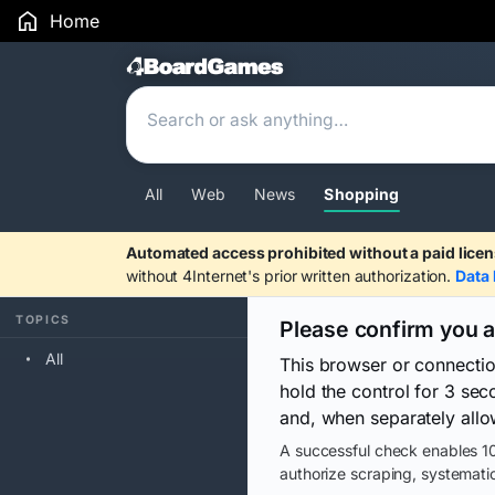
Home
Search Results
All
Web
News
Shopping
Automated access prohibited without a paid licen
without 4Internet's prior written authorization.
Data 
TOPICS
Please confirm you 
All
This browser or connecti
hold the control for 3 se
and, when separately allo
A successful check enables 10
authorize scraping, systematic