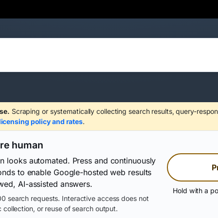
se.
Scraping or systematically collecting search results, query-respon
licensing policy and rates
.
are human
on looks automated. Press and continuously
P
conds to enable Google-hosted web results
wed, AI-assisted answers.
Hold with a po
0 search requests. Interactive access does not
 collection, or reuse of search output.