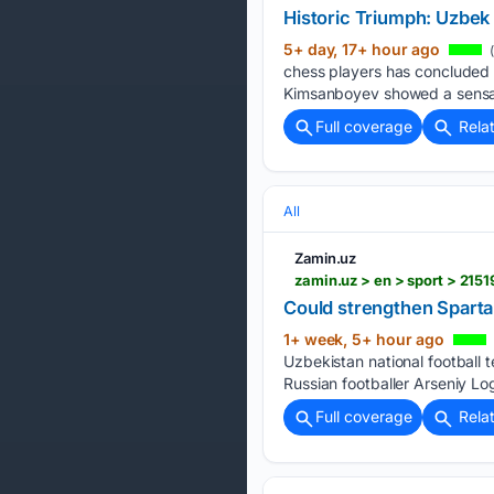
Historic Triumph: Uzbek
5+ day, 17+ hour ago
(
chess players has concluded i
Kimsanboyev showed a sensatio
Full coverage
Rela
All
Zamin.uz
zamin.uz > en > sport > 21
Could strengthen Sparta
1+ week, 5+ hour ago
Uzbekistan national football 
Russian footballer Arseniy L
Full coverage
Rela