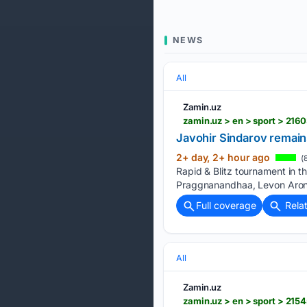
NEWS
All
Zamin.uz
zamin.uz > en > sport > 216
Javohir Sindarov remains
2+ day, 2+ hour ago
(
Rapid & Blitz tournament in 
Praggnanandhaa, Levon Aroni
Full coverage
Rela
All
Zamin.uz
zamin.uz > en > sport > 21