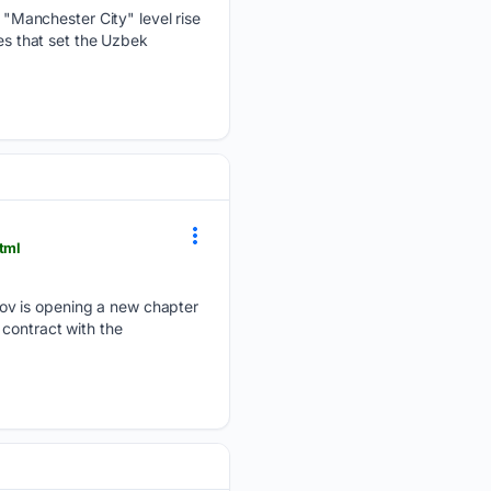
"Manchester City" level rise
ies that set the Uzbek
tml
nov is opening a new chapter
contract with the