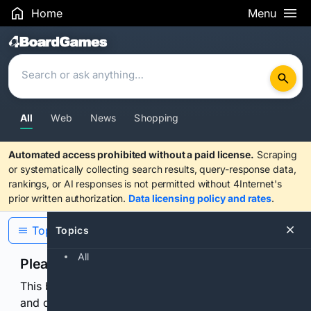
Home
Menu
Search Results
All
Web
News
Shopping
Automated access prohibited without a paid license.
Scraping
or systematically collecting search results, query-response data,
rankings, or AI responses is not permitted without 4Internet's
prior written authorization.
Data licensing policy and rates
.
Topics
Topics
All
Please confirm you are human
This browser or connection looks automated. Press
and continuously hold the control for 3 seconds to