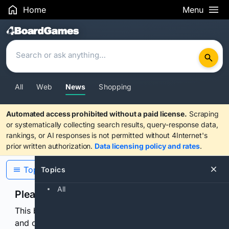
Home
Menu
Search Results
All
Web
News
Shopping
Automated access prohibited without a paid license.
Scraping
or systematically collecting search results, query-response data,
rankings, or AI responses is not permitted without 4Internet's
prior written authorization.
Data licensing policy and rates
.
Topics
Topics
All
Please confirm you are human
This browser or connection looks automated. Press
and continuously hold the control for 3 seconds to