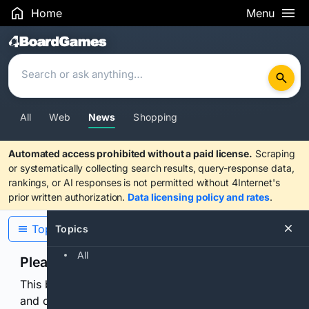
Home
Menu
Search Results
All
Web
News
Shopping
Automated access prohibited without a paid license.
Scraping
or systematically collecting search results, query-response data,
rankings, or AI responses is not permitted without 4Internet's
prior written authorization.
Data licensing policy and rates
.
Topics
Topics
All
Please confirm you are human
This browser or connection looks automated. Press
and continuously hold the control for 3 seconds to